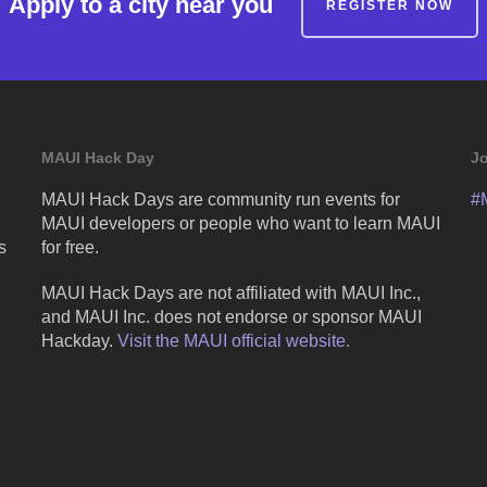
Apply to a city near you
REGISTER NOW
MAUI Hack Day
Jo
MAUI Hack Days are community run events for
#
MAUI developers or people who want to learn MAUI
s
for free.
MAUI Hack Days are not affiliated with MAUI Inc.,
and MAUI Inc. does not endorse or sponsor MAUI
Hackday.
Visit the MAUI official website.