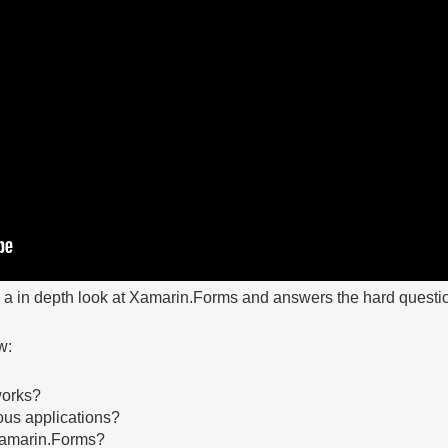
s a in depth look at Xamarin.Forms and answers the hard questi
w:
works?
us applications?
Xamarin.Forms?