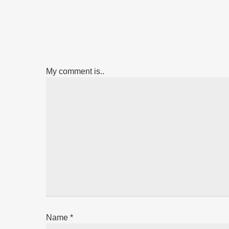
My comment is..
Name
*