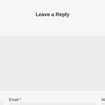
Leave a Reply
Email
*
W