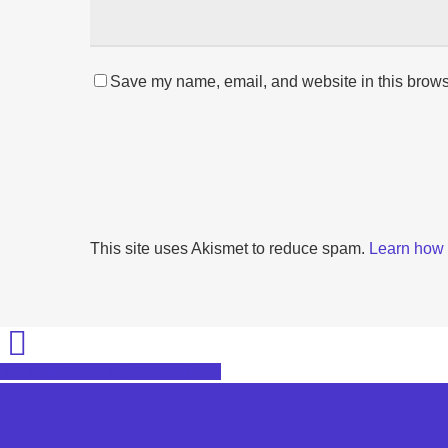
Save my name, email, and website in this browse
This site uses Akismet to reduce spam.
Learn how 
Share
Share
Share
Share
Pin