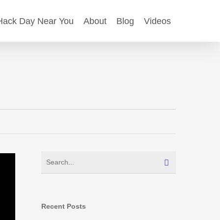
ack Day Near You
About
Blog
Videos
Recent Posts