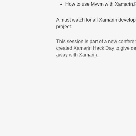
How to use Mvvm with Xamarin.
A must watch for all Xamarin develo
project.
This session is part of a new confer
created Xamarin Hack Day to give dev
away with Xamarin.