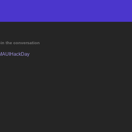
in the conversation
MAUIHackDay