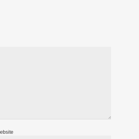
ebsite