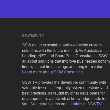
SSW/SSW TV
SSW delivers scalable and extensible custom
solutions with the future in mind. As Australia's
Leading .NET and SharePoint Consultants, SSW i
all about solutions that improve businesses bottom
line, with real time savings and long term value.
Learn more about SSW Consulting.
SSW TV provides the developer community with
valuable lessons, frequently asked questions and
best practices, as taught by other developers for
developers. It's a network of knowledge made for
you.
See more videos and tutorials at SSWTV.