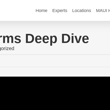
Home
Experts
Locations
MAUI H
rms Deep Dive
orized