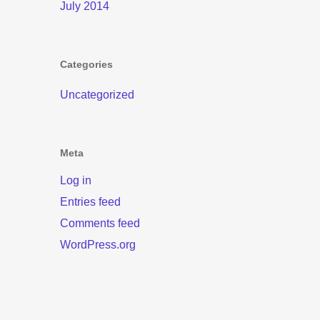
July 2014
Categories
Uncategorized
Meta
Log in
Entries feed
Comments feed
WordPress.org