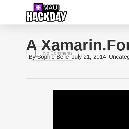
Skip
to
main
content
A Xamarin.Fo
No Comments
By
Sophie Belle
July 21, 2014
Uncateg