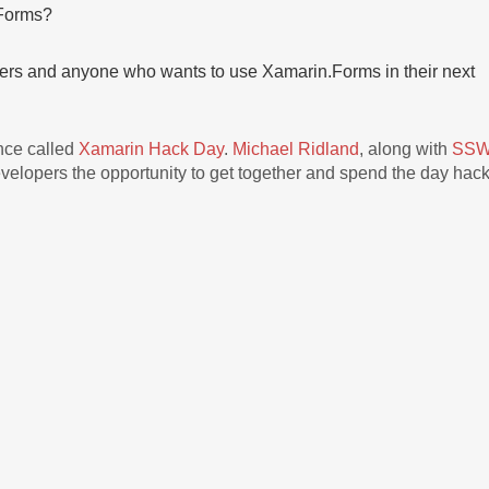
Forms?
pers and anyone who wants to use Xamarin.Forms in their next
ence called
Xamarin Hack Day
.
Michael Ridland
, along with
SS
elopers the opportunity to get together and spend the day hac