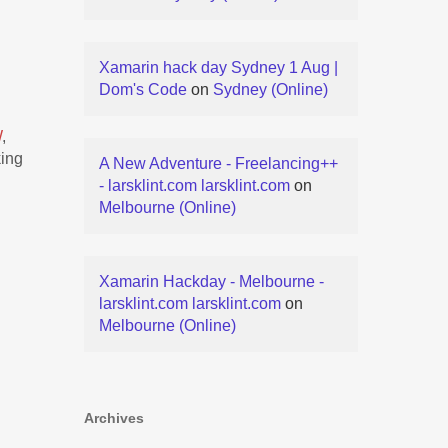
Xamarin hack day Sydney 1 Aug |
Dom's Code
on
Sydney (Online)
W
,
king
A New Adventure - Freelancing++
- larsklint.com larsklint.com
on
Melbourne (Online)
Xamarin Hackday - Melbourne -
larsklint.com larsklint.com
on
Melbourne (Online)
Archives