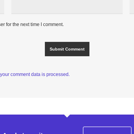
r for the next time I comment.
your comment data is processed.