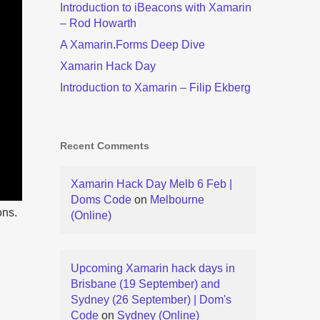
Introduction to iBeacons with Xamarin
– Rod Howarth
A Xamarin.Forms Deep Dive
Xamarin Hack Day
Introduction to Xamarin – Filip Ekberg
Recent Comments
Xamarin Hack Day Melb 6 Feb |
Doms Code
on
Melbourne
ons.
(Online)
Upcoming Xamarin hack days in
Brisbane (19 September) and
Sydney (26 September) | Dom's
Code
on
Sydney (Online)