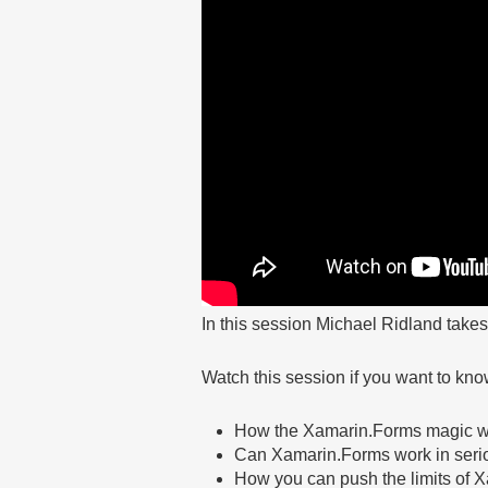
In this session Michael Ridland take
Watch this session if you want to kno
How the Xamarin.Forms magic 
Can Xamarin.Forms work in serio
How you can push the limits of 