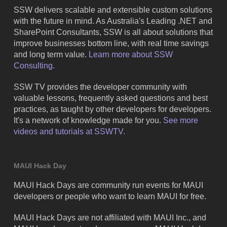
SSW delivers scalable and extensible custom solutions
with the future in mind. As Australia's Leading .NET and
SharePoint Consultants, SSW is all about solutions that
improve businesses bottom line, with real time savings
and long term value.
Learn more about SSW
Consulting.
SSW TV provides the developer community with
valuable lessons, frequently asked questions and best
practices, as taught by other developers for developers.
It's a network of knowledge made for you.
See more
videos and tutorials at SSWTV.
MAUI Hack Day
MAUI Hack Days are community run events for MAUI
developers or people who want to learn MAUI for free.
MAUI Hack Days are not affiliated with MAUI Inc., and